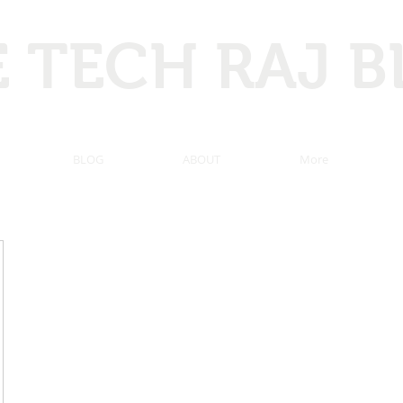
 TECH RAJ 
 Hacking, Programming, Computer tricks, Tech news, and ma
BLOG
ABOUT
More