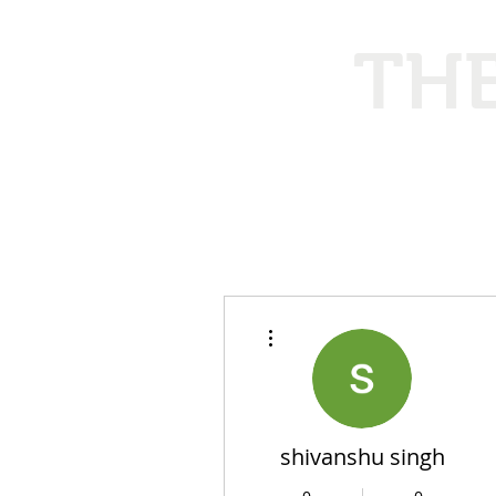
THE
Ethical
More actions
shivanshu singh