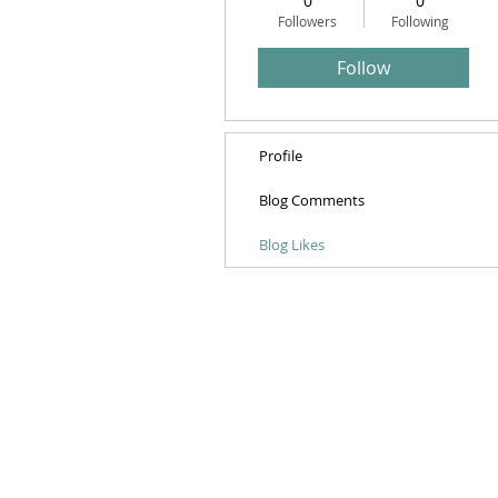
0
0
Followers
Following
Follow
Profile
Blog Comments
Blog Likes