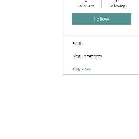
0
0
Followers
Following
Follow
Profile
Blog Comments
Blog Likes