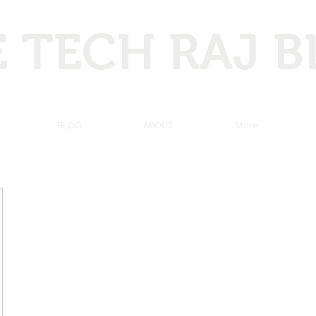
 TECH RAJ 
 Hacking, Programming, Computer tricks, Tech news, and ma
BLOG
ABOUT
More