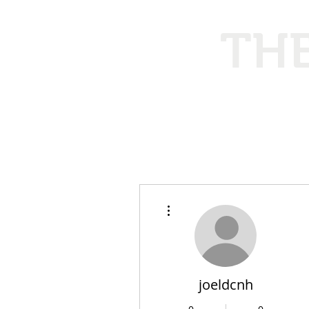
THE
Ethical
More actions
joeldcnh