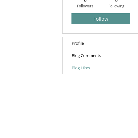
0
0
Followers
Following
Follow
Profile
Blog Comments
Blog Likes