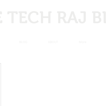
 TECH RAJ 
 Hacking, Programming, Computer tricks, Tech news, and ma
BLOG
ABOUT
More