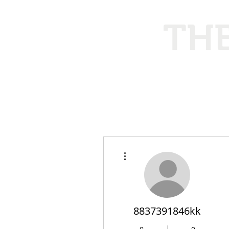
THE
Ethical
More actions
8837391846kk