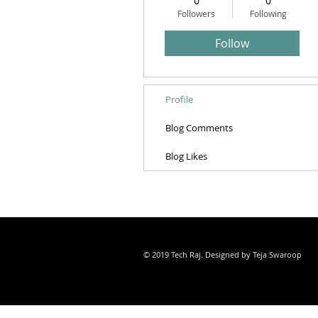
0
0
Followers
Following
Follow
Profile
Blog Comments
Blog Likes
© 2019 Tech Raj. Designed by Teja Swaroop