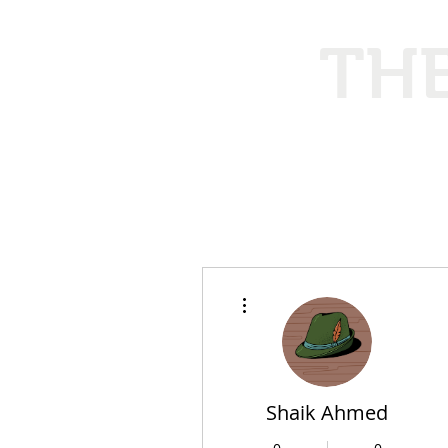
THE
Ethical
More actions
Shaik Ahmed