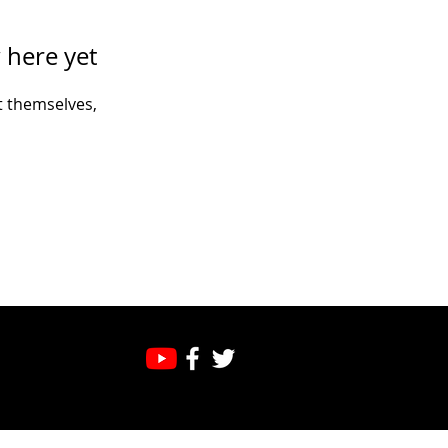
 here yet
 themselves,