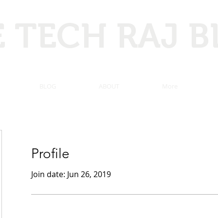
 TECH RAJ 
 Hacking, Programming, Computer tricks, Tech news, and ma
BLOG
ABOUT
More
Profile
Join date: Jun 26, 2019