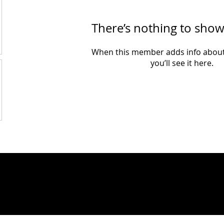
There’s nothing to show
When this member adds info about
you’ll see it here.