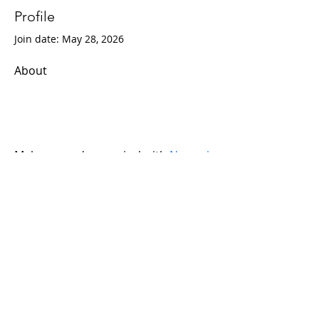
Profile
Join date: May 28, 2026
About
Make every day magical with 
Nommi
toys! Fun, creative, and safe toys for 
kids of all ages. 
Explore our playful collection today. 
With Upto 35% Off.
© 2019 Tech Raj. Designed by Teja
Swaroop